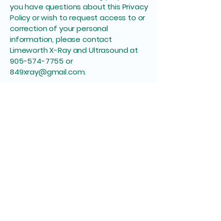
you have questions about this Privacy
Policy or wish to request access to or
correction of your personal
information, please contact
Limeworth X-Ray and Ultrasound at
905-574-7755
or
849xray@gmail.com
.