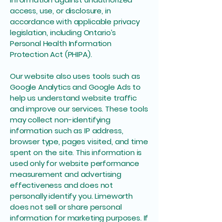
access, use, or disclosure, in
accordance with applicable privacy
legislation, including Ontario’s
Personal Health Information
Protection Act (PHIPA).
Our website also uses tools such as
Google Analytics and Google Ads to
help us understand website traffic
and improve our services. These tools
may collect non-identifying
information such as IP address,
browser type, pages visited, and time
spent on the site. This information is
used only for website performance
measurement and advertising
effectiveness and does not
personally identify you. Limeworth
does not sell or share personal
information for marketing purposes. If