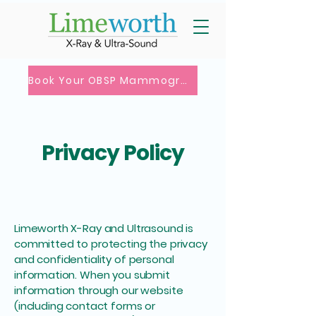
Book Your OBSP Mammogram
Privacy Policy
Limeworth X-Ray and Ultrasound is
committed to protecting the privacy
and confidentiality of personal
information. When you submit
information through our website
(including contact forms or