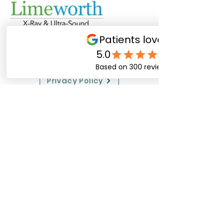
Proudly inclusive
Copyright © 2025 LIMEWORTH X-RAY &
ULTRA-SOUND. All rights reserved.
Privacy Policy
Areas we serve
Hamilton, Ontario
Ancaster, Ontario
Dundas, Ontario
Paris, Ontario
Stoney Creek, Ontario
Waterdown, Ontario
Burlington, Ontario
Binbrook, Ontario
Flamborough, Ontario
Burlington, Ontario
Brantford, Ontario