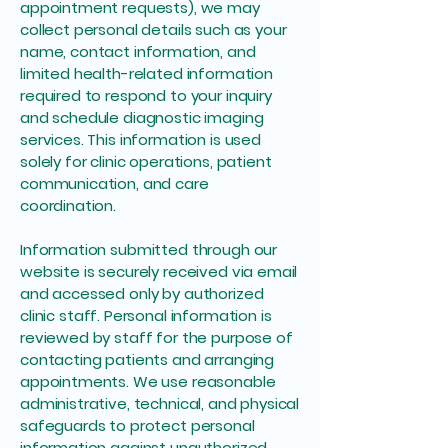
appointment requests), we may
collect personal details such as your
name, contact information, and
limited health-related information
required to respond to your inquiry
and schedule diagnostic imaging
services. This information is used
solely for clinic operations, patient
communication, and care
coordination.
Information submitted through our
website is securely received via email
and accessed only by authorized
clinic staff. Personal information is
reviewed by staff for the purpose of
contacting patients and arranging
appointments. We use reasonable
administrative, technical, and physical
safeguards to protect personal
information against unauthorized